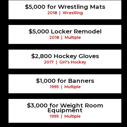
$5,000 for Wrestling Mats
2018 | Wrestling
$5,000 Locker Remodel
2018 | Multiple
$2,800 Hockey Gloves
2017 | Girl's Hockey
$1,000 for Banners
1995 | Multiple
$3,000 for Weight Room
Equipment
1995 | Multiple