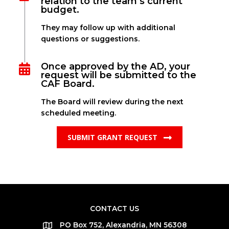
relation to the team’s current
budget.
They may follow up with additional
questions or suggestions.
Once approved by the AD, your
request will be submitted to the
CAF Board.
The Board will review during the next
scheduled meeting.
SUBMIT GRANT REQUEST
CONTACT US
PO Box 752, Alexandria, MN 56308