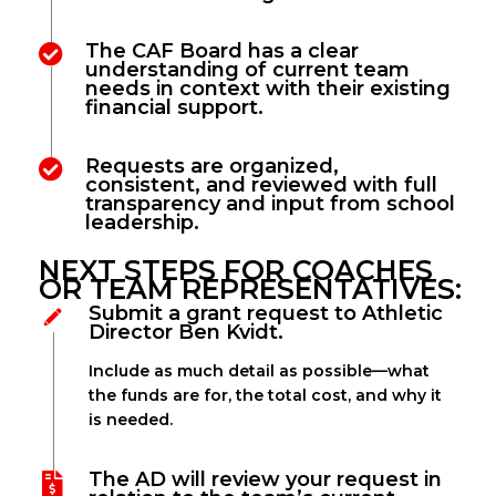
The CAF Board has a clear
understanding of current team
needs in context with their existing
financial support.
Requests are organized,
consistent, and reviewed with full
transparency and input from school
leadership.
NEXT STEPS FOR COACHES
OR TEAM REPRESENTATIVES:
Submit a grant request to Athletic
Director Ben Kvidt.
Include as much detail as possible—what
the funds are for, the total cost, and why it
is needed.
The AD will review your request in