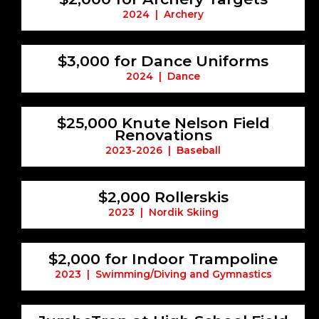
2024 | Archery
$3,000 for Dance Uniforms
2024 | Dance
$25,000 Knute Nelson Field
Renovations
2023-2026 | Baseball
$2,000 Rollerskis
2023 | Nordik Skiing
$2,000 for Indoor Trampoline
2023 | Swimming/Diving and Gymnastics