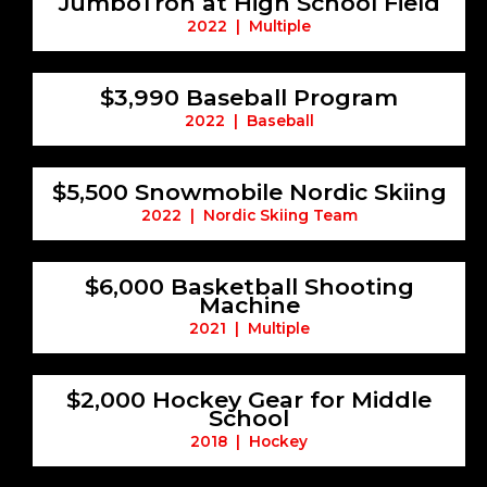
JumboTron at High School Field
2022 | Multiple
$3,990 Baseball Program
2022 | Baseball
$5,500 Snowmobile Nordic Skiing
2022 | Nordic Skiing Team
$6,000 Basketball Shooting
Machine
2021 | Multiple
$2,000 Hockey Gear for Middle
School
2018 | Hockey