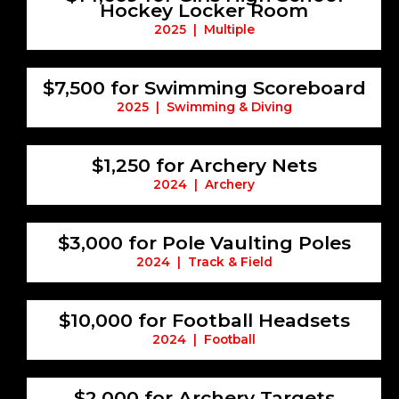
Hockey Locker Room
2025 | Multiple
$7,500 for Swimming Scoreboard
2025 | Swimming & Diving
$1,250 for Archery Nets
2024 | Archery
$3,000 for Pole Vaulting Poles
2024 | Track & Field
$10,000 for Football Headsets
2024 | Football
$2,000 for Archery Targets