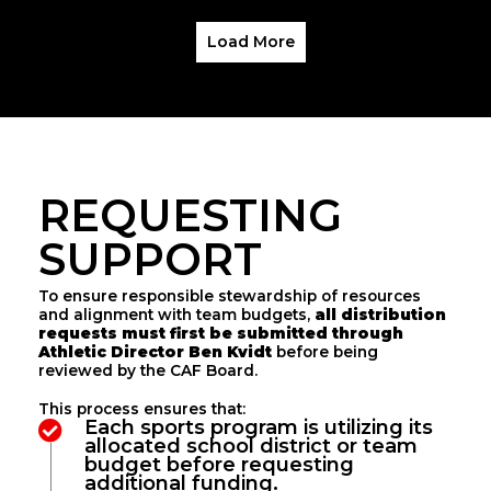
Load More
REQUESTING
SUPPORT
To ensure responsible stewardship of resources
and alignment with team budgets,
all distribution
requests must first be submitted through
Athletic Director Ben Kvidt
before being
reviewed by the CAF Board.
This process ensures that:
Each sports program is utilizing its
allocated school district or team
budget before requesting
additional funding.