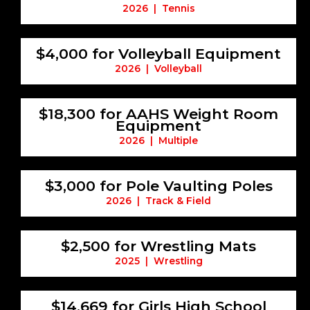
2026 | Tennis
$4,000 for Volleyball Equipment
2026 | Volleyball
$18,300 for AAHS Weight Room
Equipment
2026 | Multiple
$3,000 for Pole Vaulting Poles
2026 | Track & Field
$2,500 for Wrestling Mats
2025 | Wrestling
$14,669 for Girls High School