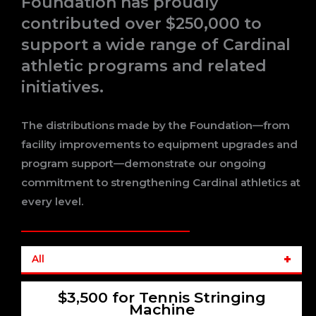
Foundation has proudly
contributed over $250,000 to
support a wide range of Cardinal
athletic programs and related
initiatives.
The distributions made by the Foundation—from
facility improvements to equipment upgrades and
program support—demonstrate our ongoing
commitment to strengthening Cardinal athletics at
every level.
All
$3,500 for Tennis Stringing
Machine