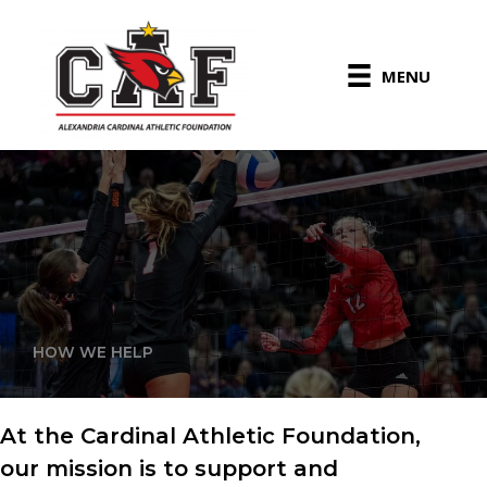
Skip
to
content
MENU
HOW WE HELP
At the Cardinal Athletic Foundation,
our mission is to support and