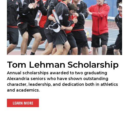
Tom Lehman Scholarship
Annual scholarships awarded to two graduating
Alexandria seniors who have shown outstanding
character, leadership, and dedication both in athletics
and academics.
LEARN MORE