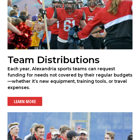
Team Distributions
Each year, Alexandria sports teams can request
funding for needs not covered by their regular budgets
—whether it’s new equipment, training tools, or travel
expenses.
LEARN MORE