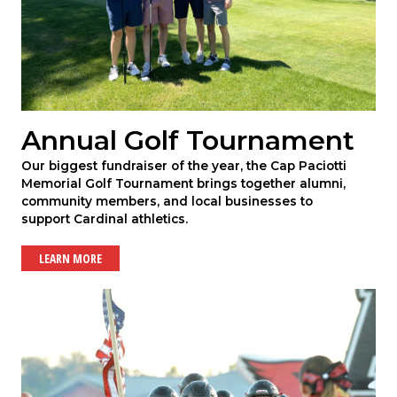
Annual Golf Tournament
Our biggest fundraiser of the year, the Cap Paciotti
Memorial Golf Tournament brings together alumni,
community members, and local businesses to
support Cardinal athletics.
LEARN MORE