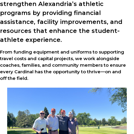
strengthen Alexandria’s athletic
programs by providing financial
assistance, facility improvements, and
resources that enhance the student-
athlete experience.
From funding equipment and uniforms to supporting
travel costs and capital projects, we work alongside
coaches, families, and community members to ensure
every Cardinal has the opportunity to thrive—on and
off the field.