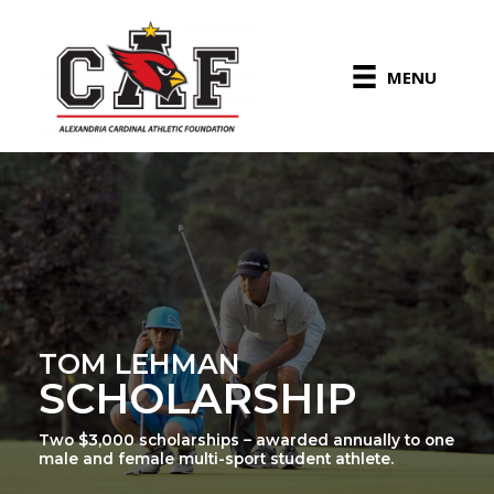
Skip
to
content
MENU
TOM LEHMAN
SCHOLARSHIP
Two $3,000 scholarships – awarded annually to one
male and female multi-sport student athlete.