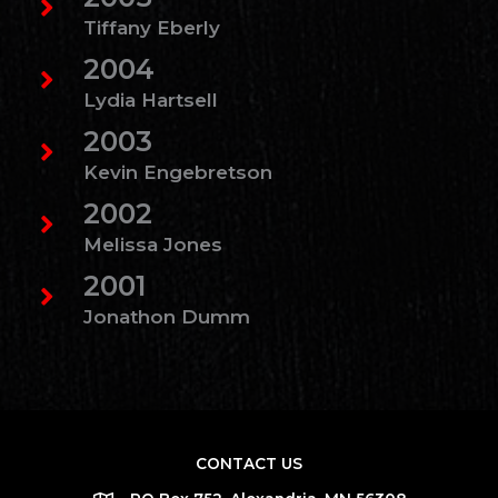
Tiffany Eberly
2004
Lydia Hartsell
2003
Kevin Engebretson
2002
Melissa Jones
2001
Jonathon Dumm
CONTACT US