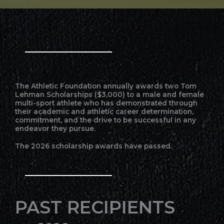
The Athletic Foundation annually awards two Tom
Lehman Scholarships ($3,000) to a male and female
multi-sport athlete who has demonstrated through
their academic and athletic career determination,
commitment, and the drive to be successful in any
endeavor they pursue.
The 2026 scholarship awards have passed.
PAST RECIPIENTS