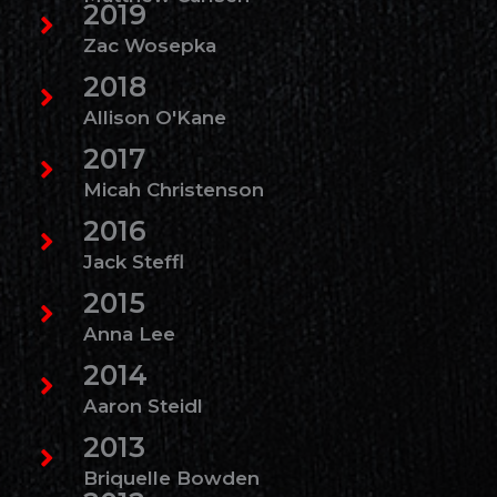
2019
Zac Wosepka
2018
Allison O'Kane
2017
Micah Christenson
2016
Jack Steffl
2015
Anna Lee
2014
Aaron Steidl
2013
Briquelle Bowden