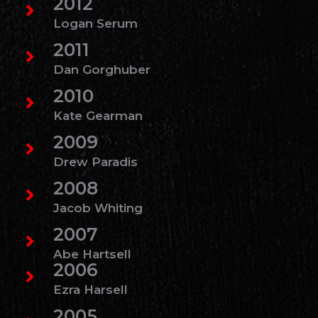
2012
Logan Serum
2011
Dan Gorghuber
2010
Kate Gearman
2009
Drew Paradis
2008
Jacob Whiting
2007
Abe Hartsell
2006
Ezra Harsell
2005