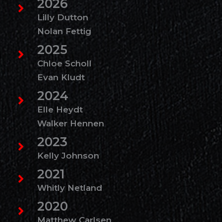
2026
Lilly Dutton
Nolan Fettig
2025
Chloe Scholl
Evan Kludt
2024
Elle Heydt
Walker Hennen
2023
Kelly Johnson
2021
Whitly Netland
2020
Matthew Carlsen