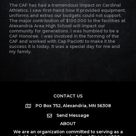
The CAF has had a tremendous impact on Cardinal
Athletics. I saw first-hand how it provided equipment,
uniforms and extras our budgets could not support.
The major contribution of $100,000 to the facilities at
Alexandria Area High School will impact our
community for generations. I was humbled to be a
CAF Honoree. I was involved in the forming of the
CAF and worked with Cap Paciotti to make it the
success it is today. It was a special day for me and
my family.
CONTACT US
PO Box 752, Alexandria, MN 56308
Send Message
ABOUT
We are an organization committed to serving as a