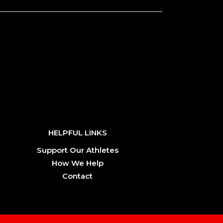
HELPFUL LINKS
Support Our Athletes
How We Help
Contact