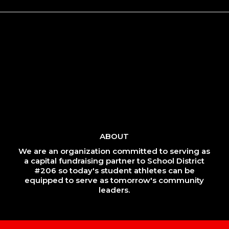
ABOUT
We are an organization committed to serving as
a capital fundraising partner to School District
#206 so today's student athletes can be
equipped to serve as tomorrow's community
leaders.