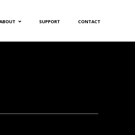
ABOUT
SUPPORT
CONTACT