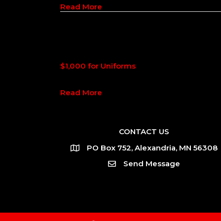
about $2,160 for Uniforms
Read More
$1,000 for Uniforms
about $1,000 for Uniforms
Read More
CONTACT US
PO Box 752, Alexandria, MN 56308
Send Message