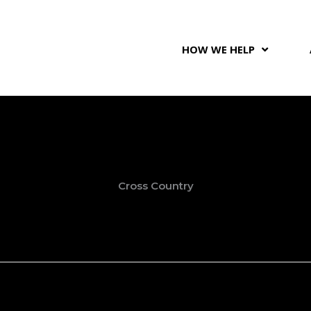
HOW WE HELP
Cross Country