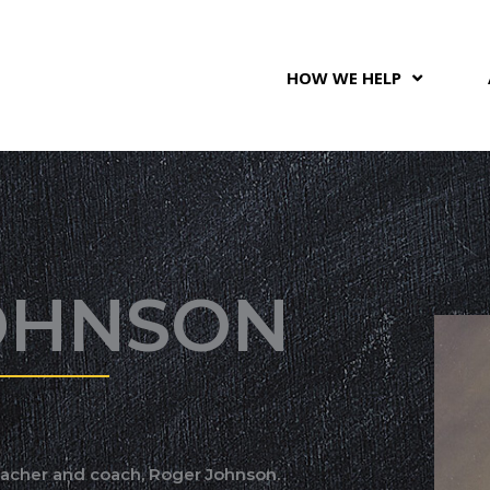
HOW WE HELP
OHNSON
eacher and coach, Roger Johnson.