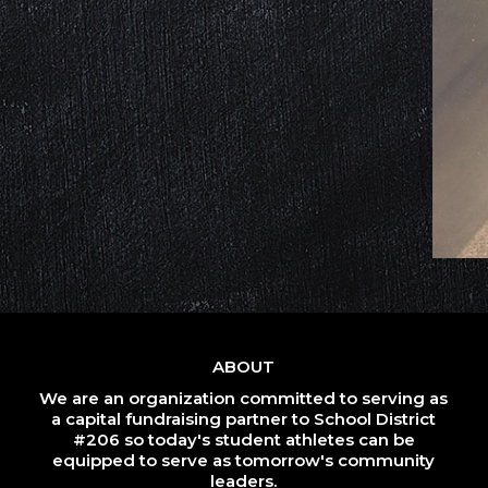
ABOUT
We are an organization committed to serving as
a capital fundraising partner to School District
#206 so today's student athletes can be
equipped to serve as tomorrow's community
leaders.