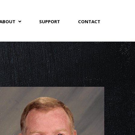
ABOUT
SUPPORT
CONTACT