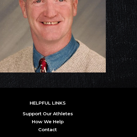
HELPFUL LINKS
Support Our Athletes
How We Help
Contact