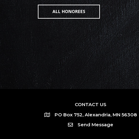
ALL HONOREES
CONTACT US
PO Box 752, Alexandria, MN 56308
Send Message