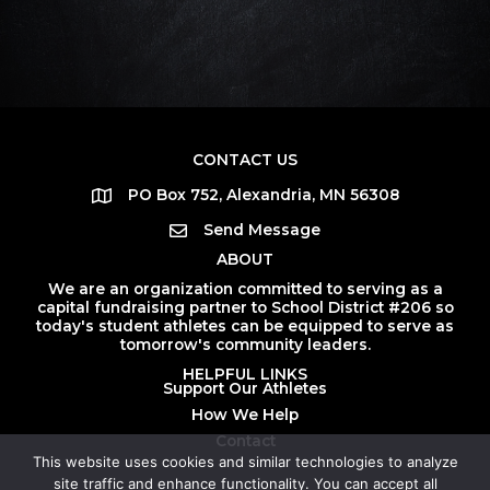
CONTACT US
PO Box 752, Alexandria, MN 56308
Send Message
ABOUT
We are an organization committed to serving as a
capital fundraising partner to School District #206 so
today's student athletes can be equipped to serve as
tomorrow's community leaders.
HELPFUL LINKS
Support Our Athletes
How We Help
Contact
This website uses cookies and similar technologies to analyze
site traffic and enhance functionality. You can accept all