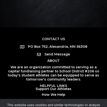
CONTACT US
PO Box 752, Alexandria, MN 56308
Send Message
ABOUT
We are an organization committed to serving as a
capital fundraising partner to School District #206 so
today's student athletes can be equipped to serve as
tomorrow's community leaders.
HELPFUL LINKS
Support Our Athletes
How We Help
Contact
This website uses cookies and similar technologies to analyze