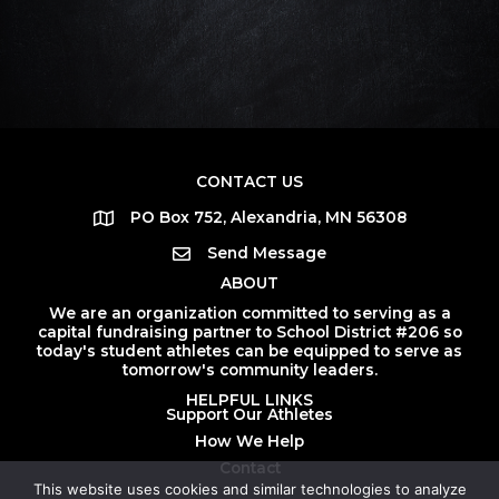
CONTACT US
PO Box 752, Alexandria, MN 56308
Send Message
ABOUT
We are an organization committed to serving as a
capital fundraising partner to School District #206 so
today's student athletes can be equipped to serve as
tomorrow's community leaders.
HELPFUL LINKS
Support Our Athletes
How We Help
Contact
This website uses cookies and similar technologies to analyze