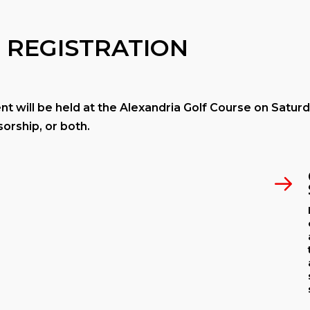
 REGISTRATION
 will be held at the Alexandria Golf Course on Saturd
orship, or both.