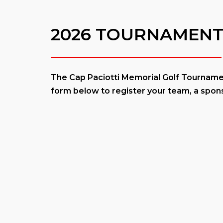
2026 TOURNAMENT
The Cap Paciotti Memorial Golf Tournament
form below to register your team, a spons