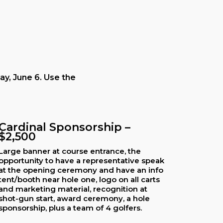
ay, June 6. Use the
Cardinal Sponsorship –
$2,500
Large banner at course entrance, the
opportunity to have a representative speak
at the opening ceremony and have an info
tent/booth near hole one, logo on all carts
and marketing material, recognition at
shot-gun start, award ceremony, a hole
sponsorship, plus a team of 4 golfers.