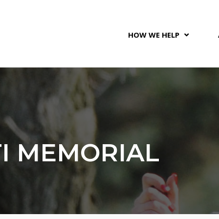
HOW WE HELP
TI MEMORIAL