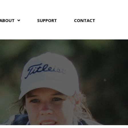
ABOUT
SUPPORT
CONTACT