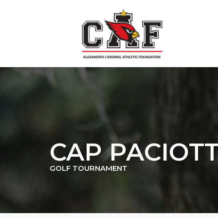
Skip
to
content
CAP PACIOT
GOLF TOURNAMENT