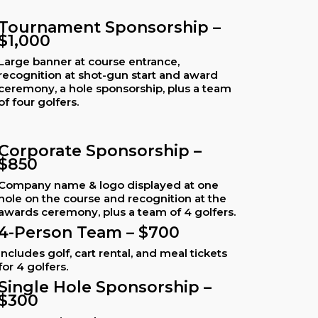
Tournament Sponsorship –
$1,000
Large banner at course entrance,
recognition at shot-gun start and award
ceremony, a hole sponsorship, plus a team
of four golfers.
Corporate Sponsorship –
$850
Company name & logo displayed at one
hole on the course and recognition at the
awards ceremony, plus a team of 4 golfers.
4-Person Team – $700
Includes golf, cart rental, and meal tickets
for 4 golfers.
Single Hole Sponsorship –
$300